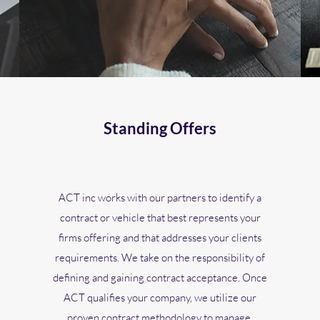
Standing Offers
ACT inc works with our partners to identify a
contract or vehicle that best represents your
firms offering and that addresses your clients
requirements. We take on the responsibility of
defining and gaining contract acceptance. Once
ACT qualifies your company, we utilize our
proven contract methodology to manage,