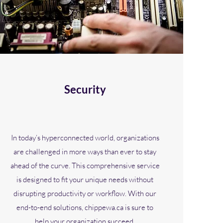
Security
In today’s hyperconnected world, organizations
are challenged in more ways than ever to stay
ahead of the curve. This comprehensive service
is designed to fit your unique needs without
disrupting productivity or workflow. With our
end-to-end solutions, chippewa.ca is sure to
help your organization succeed.