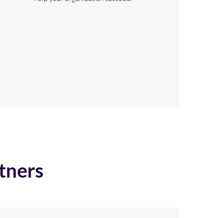
tners