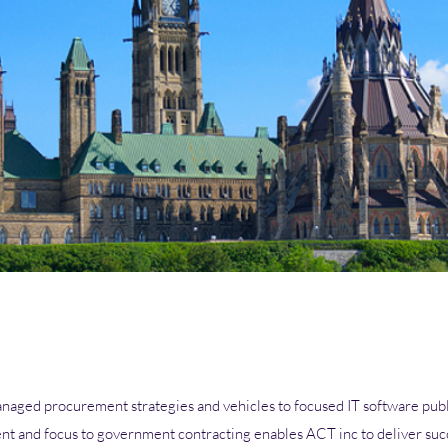
aged procurement strategies and vehicles to focused IT software publ
t and focus to government contracting enables ACT inc to deliver suc