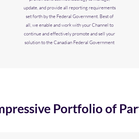
update, and provide all reporting requirements
set forth by the Federal Government. Best of
all, we enable and work with your Channel to
continue and effectively promote and sell your
solution to the Canadian Federal Government
mpressive Portfolio of Par