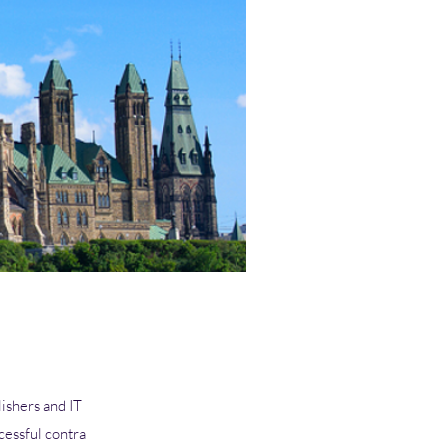
ishers and IT
cessful contra