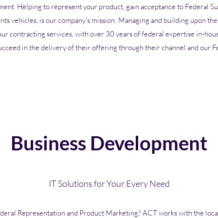
ment. Helping to represent your product, gain acceptance to Federal S
ts vehicles, is our company’s mission: Managing and building upon the
 our contracting services, with over 30 years of federal expertise in-hou
ucceed in the delivery of their offering through their channel and our F
Business Development
IT Solutions for Your Every Need
deral Representation and Product Marketing
? ACT works with the loca