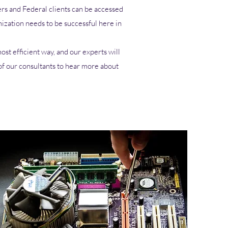
rs and Federal clients can be accessed
ization needs to be successful here in
st efficient way, and our experts will
of our consultants to hear more about