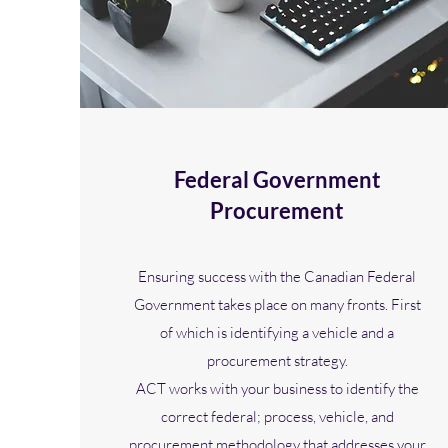
Federal Government
Procurement
Ensuring success with the Canadian Federal
Government takes place on many fronts. First
of which is identifying a vehicle and a
procurement strategy.
ACT works with your business to identify the
correct federal; process, vehicle, and
procurement methodology that addresses your