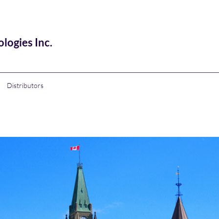
ogies Inc.
Distributors