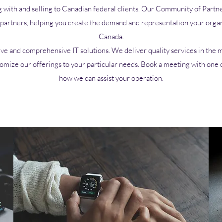
g with and selling to Canadian federal clients. Our
Community
of Partne
d partners, helping you create the demand and representation your organ
Canada.
ive and comprehensive IT solutions. We deliver quality services in the mo
tomize our offerings to your particular needs. Book a meeting with one 
how we can assist your operation.