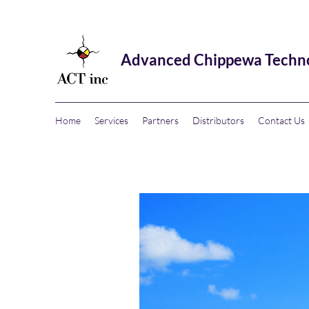
Advanced Chippewa Technol
Home
Services
Partners
Distributors
Contact Us