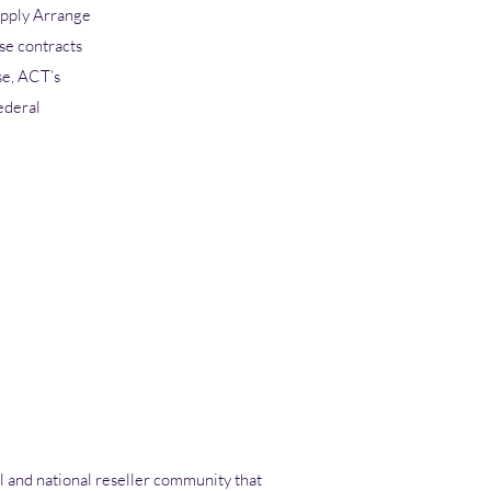
upply Arrange
se contracts
se, ACT’s
ederal
l and national
reseller community
that