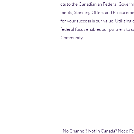
cts to the Canadian an Federal Govern
ments, Standing Offers and Procuremen
for your success is our value. Utilizing
federal focus enables our partners to s
Community.
No Channel? Not in Canada? Need
Fe