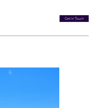
Get In Touch