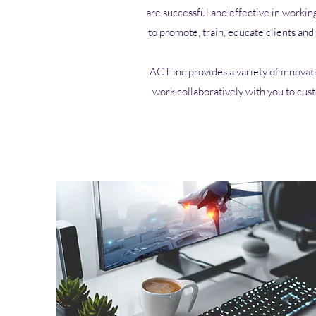
are successful and effective in workin
to promote, train, educate clients an
ACT inc provides a variety of innovat
work collaboratively with you to cus