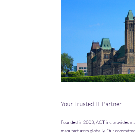
Your Trusted IT Partner
Founded in 2003, ACT inc provides man
manufacturers globally. Our commitmen