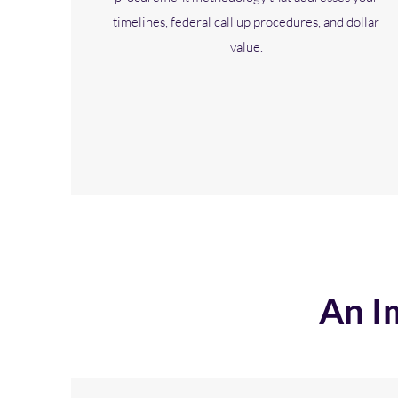
timelines, federal call up procedures, and dollar
value.
An I